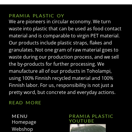
PRAMIA PLASTIC OY
We are pioneers in circular economy. We turn
waste into plastic that can be used as food contact
material and is comparable to virgin PET material.
Our products include plastic straps, flakes and
granulates. Not one gram of raw material goes to
waste during our production process, and we sell
the by-products for further processing. We
manufacture all of our products in Toholampi,
using 100% Finnish recycled material and 100%
Finnish labor. For us, responsibility is not just a
pretty word, but concrete and everyday actions.
READ MORE
MENU
PRAMIA PLASTIC
YOUTUBE
Homepage
Webshop