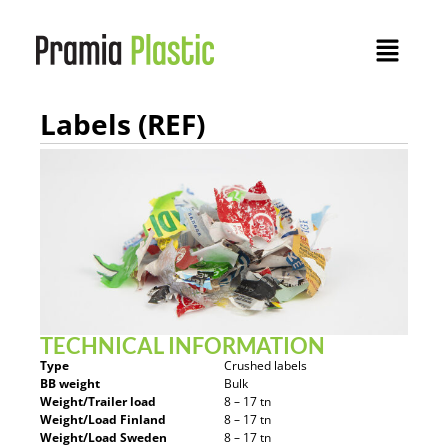
Labels (REF)
TECHNICAL INFORMATION
Type
Crushed labels
BB weight
Bulk
Weight/Trailer load
8 – 17 tn
Weight/Load Finland
8 – 17 tn
Weight/Load Sweden
8 – 17 tn