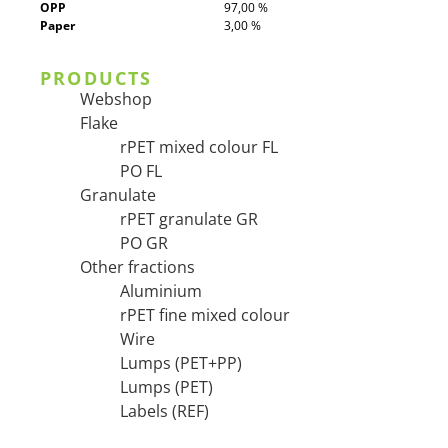
OPP
97,00 %
Paper
3,00 %
PRODUCTS
Webshop
Flake
rPET mixed colour FL
PO FL
Granulate
rPET granulate GR
PO GR
Other fractions
Aluminium
rPET fine mixed colour
Wire
Lumps (PET+PP)
Lumps (PET)
Labels (REF)